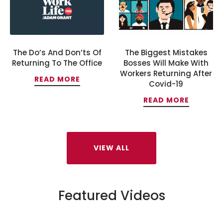
The Do’s And Don’ts Of
The Biggest Mistakes
Returning To The Office
Bosses Will Make With
Workers Returning After
READ MORE
Covid-19
READ MORE
VIEW ALL
Featured Videos