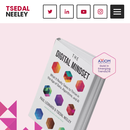
TSEDAL
NEELEY