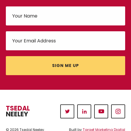
SIGN ME UP
TSEDAL
NEELEY
© 2026 Tsedal Neeley.
Built by
Target Marketing Digital