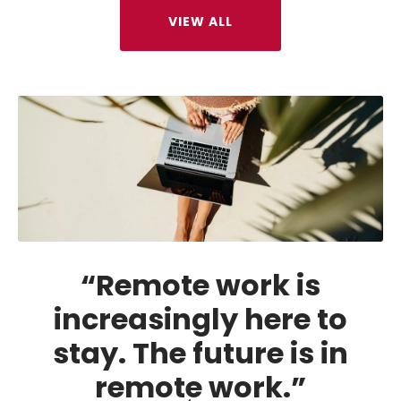
VIEW ALL
“Remote work is
increasingly here to
stay. The future is in
remote work.”