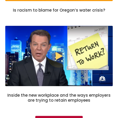
Is racism to blame for Oregon’s water crisis?
Inside the new workplace and the ways employers
are trying to retain employees