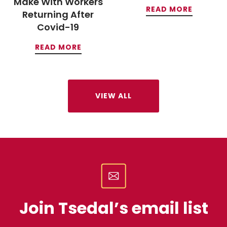
Make With Workers
READ MORE
Returning After
Covid-19
READ MORE
VIEW ALL
Join Tsedal’s email list