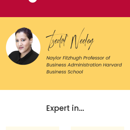
Tsedal Neeley
Naylor Fitzhugh Professor of
Business Administration Harvard
Business School
Expert in...