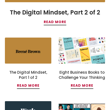
The Digital Mindset, Part 2 of 2
READ MORE
The Digital Mindset,
Eight Business Books to
Part 1 of 2
Challenge Your Thinking
READ MORE
READ MORE