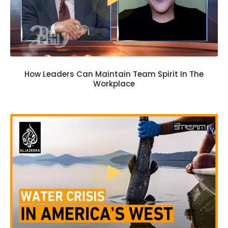
How Leaders Can Maintain Team Spirit In The
Workplace