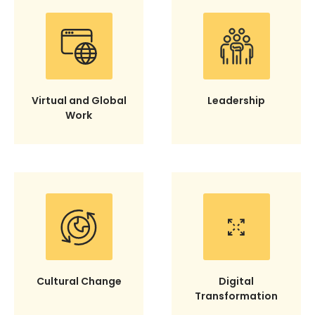
Virtual and Global
Leadership
Work
Cultural Change
Digital
Transformation