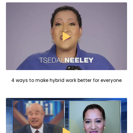
4 ways to make hybrid work better for everyone