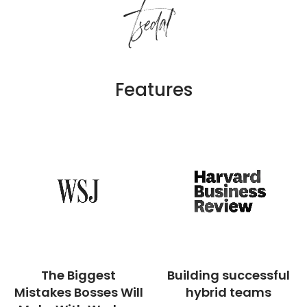
Tsedal
Features
The Biggest
Building successful
Mistakes Bosses Will
hybrid teams