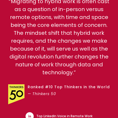
“Migrating to hybrid work is often cast
as a question of in-person versus
remote options, with time and space
being the core elements of concern.
The mindset shift that hybrid work
requires, and the changes we make
because of it, will serve us well as the
digital revolution further changes the
nature of work through data and
technology.”
Ranked #10 Top Thinkers in the World
— Thinkers 50
Top LinkedIn Voice in Remote Work