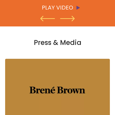
PLAY VIDEO
PLAY VIDEO
PLAY VIDEO
Press & Media