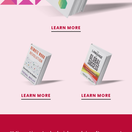
LEARN MORE
LEARN MORE
LEARN MORE