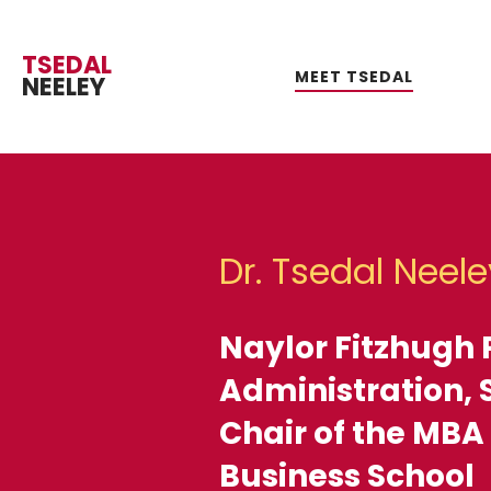
TSEDAL
MEET TSEDAL
NEELEY
R
RE
EV
R
Dr. Tsedal Neele
GLOBA
SOFT
Naylor Fitzhugh 
WHA
Administration, 
Chair of the MBA
ACTI
Business School