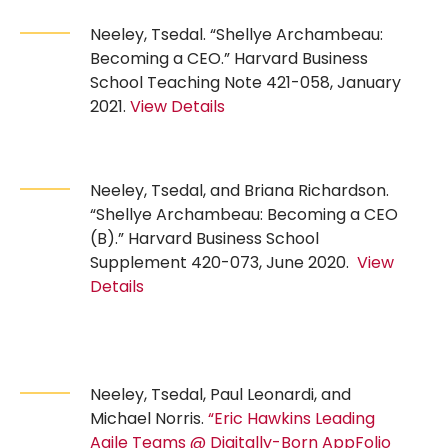
Neeley, Tsedal. “Shellye Archambeau:
Becoming a CEO.” Harvard Business
School Teaching Note 421-058, January
2021.
View Details
Neeley, Tsedal, and Briana Richardson.
“Shellye Archambeau: Becoming a CEO
(B).” Harvard Business School
Supplement 420-073, June 2020.
View
Details
Neeley, Tsedal, Paul Leonardi, and
Michael Norris.
“Eric Hawkins Leading
Agile Teams @ Digitally-Born AppFolio