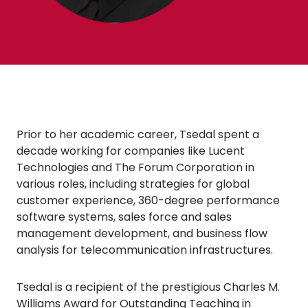
Prior to her academic career, Tsedal spent a
decade working for companies like Lucent
Technologies and The Forum Corporation in
various roles, including strategies for global
customer experience, 360-degree performance
software systems, sales force and sales
management development, and business flow
analysis for telecommunication infrastructures.
Tsedal is a recipient of the prestigious Charles M.
Williams Award for Outstanding Teaching in