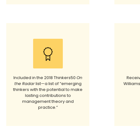
Included in the 2018 Thinkers50
On
Receiv
the Radar
list—a list of “emerging
Williams
thinkers with the potential to make
lasting contributions to
management theory and
practice.”