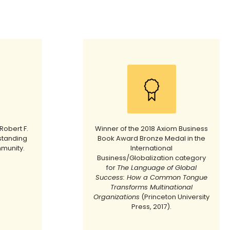
Robert F.
Winner of the 2018 Axiom Business
standing
Book Award Bronze Medal in the
mmunity.
International
Business/Globalization category
for
The Language of Global
Success: How a Common Tongue
Transforms Multinational
Organizations
(Princeton University
Press, 2017).