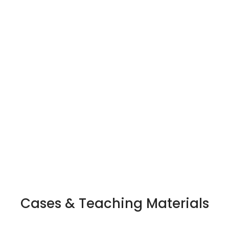
rd University Lieberman
ip award at the School of
Recognized as one of 
ering for excellence in
people transforming b
ching and research.
Cases & Teaching Materials