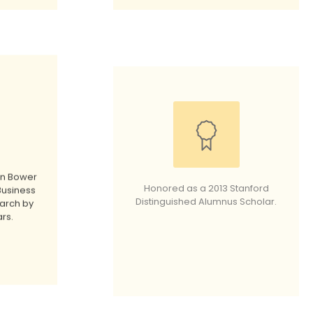
in Bower
Honored as a 2013 Stanford
Business
Distinguished Alumnus Scholar.
arch by
rs.