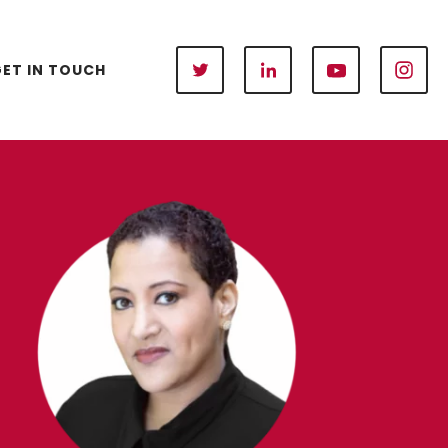
ET IN TOUCH