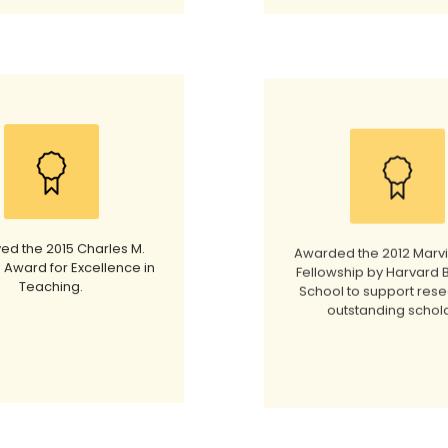
ed the 2015 Charles M.
Awarded the 2012 Marv
 Award for Excellence in
Fellowship by Harvard 
Teaching.
School to support rese
outstanding schola