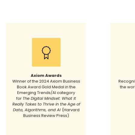
Axiom Awards
Winner of the 2024 Axiom Business
Recogniz
Book Award Gold Medal in the
the wor
Emerging Trends/AI category
for
The Digital Mindset: What It
Really Takes to Thrive in the Age of
Data, Algorithms, and AI
(Harvard
Business Review Press)