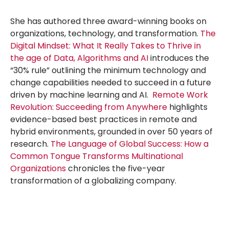
She has authored three award-winning books on
organizations, technology, and transformation.
The
Digital Mindset: What It Really Takes to Thrive in
the age of Data, Algorithms and AI
introduces the
“30% rule” outlining the minimum technology and
change capabilities needed to succeed in a future
driven by machine learning and AI.
Remote Work
Revolution: Succeeding from Anywhere
highlights
evidence-based best practices in remote and
hybrid environments, grounded in over 50 years of
research.
The Language of Global Success: How a
Common Tongue Transforms Multinational
Organizations
chronicles the five-year
transformation of a globalizing company.