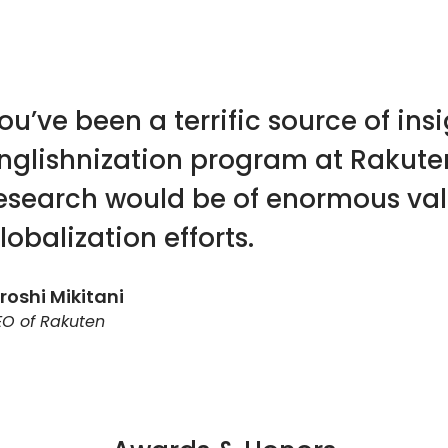
ou’ve been a terrific source of in
nglishnization program at Rakute
esearch would be of enormous va
lobalization efforts.
roshi Mikitani
O of Rakuten