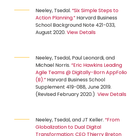
Neeley, Tsedal.
“Six Simple Steps to
Action Planning.”
Harvard Business
School Background Note 421-033,
August 2020.
View Details
Neeley, Tsedal, Paul Leonardi, and
Michael Norris.
“Eric Hawkins Leading
Agile Teams @ Digitally-Born AppFolio
(B).”
Harvard Business School
Supplement 419-088, June 2019.
(Revised February 2020.)
View Details
Neeley, Tsedal, and JT Keller.
“From
Globalization to Dual Digital
Transformation: CEO Thierry Breton