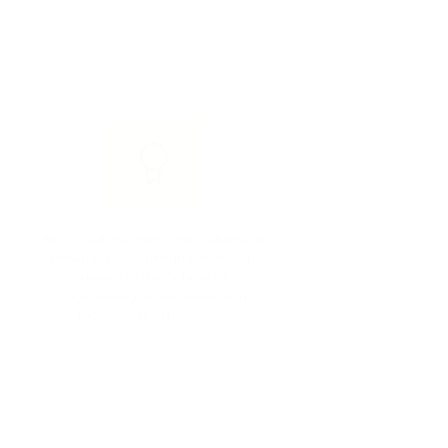
Received the 2006–2007 Stanford
Stanfo
University Lieberman Fellowship
Fellowsh
award at the School of
Engine
Engineering for excellence in
tea
teaching and research.