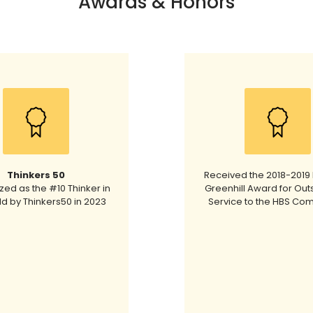
Awards & Honors
Thinkers 50
Received the 2018-2019 
ed as the #10 Thinker in
Greenhill Award for Out
ld by Thinkers50 in 2023
Service to the HBS Co