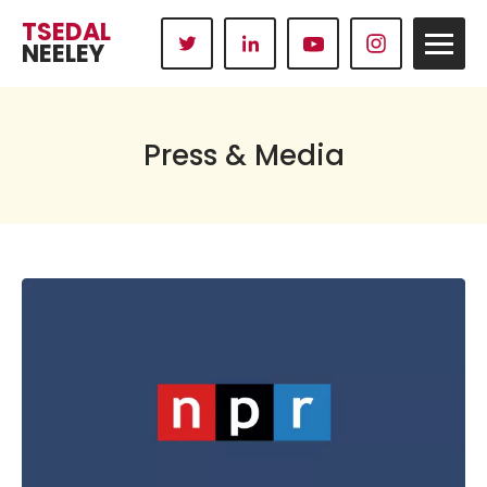
TSEDAL
NEELEY
Press & Media