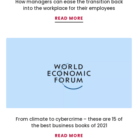
How managers can ease the transition back
into the workplace for their employees
READ MORE
From climate to cybercrime – these are 15 of
the best business books of 2021
READ MORE