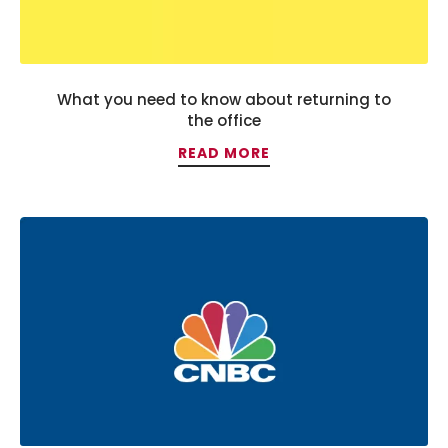
What you need to know about returning to
the office
READ MORE