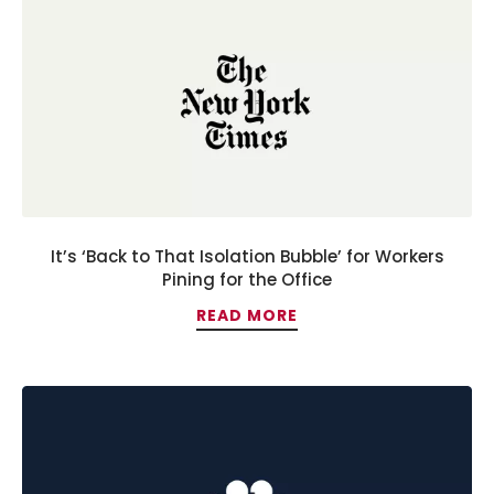
It’s ‘Back to That Isolation Bubble’ for Workers
Pining for the Office
READ MORE