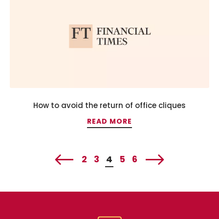
How to avoid the return of office cliques
READ MORE
2
3
4
5
6