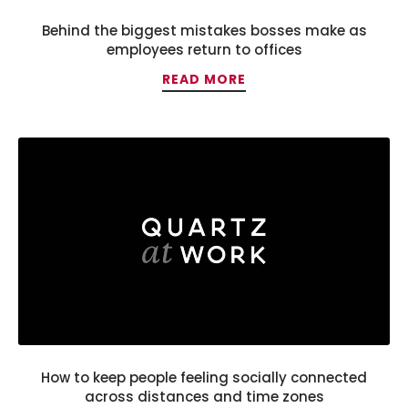
Behind the biggest mistakes bosses make as
employees return to offices
READ MORE
How to keep people feeling socially connected
across distances and time zones