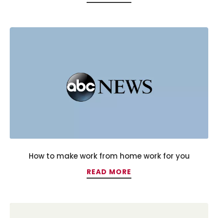
How to make work from home work for you
READ MORE