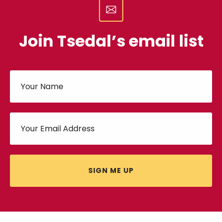
Join Tsedal’s email list
SIGN ME UP