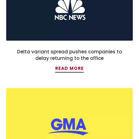
Delta variant spread pushes companies to
delay returning to the office
READ MORE