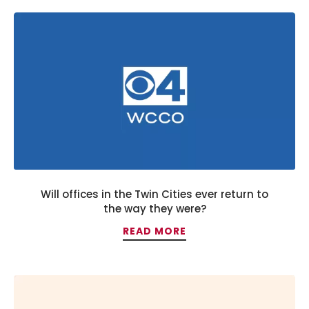
Will offices in the Twin Cities ever return to
the way they were?
READ MORE