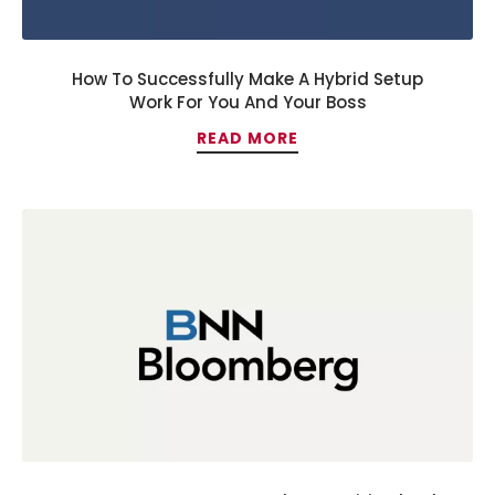
How To Successfully Make A Hybrid Setup
Work For You And Your Boss
READ MORE