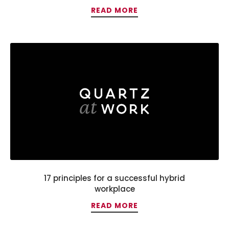
READ MORE
17 principles for a successful hybrid
workplace
READ MORE