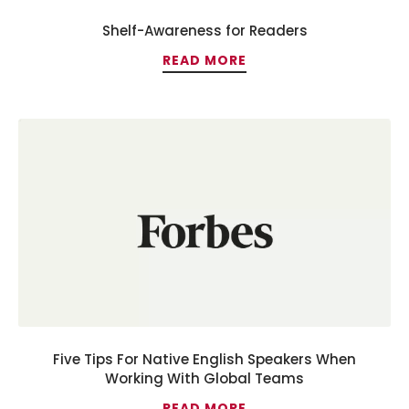
Shelf-Awareness for Readers
READ MORE
Five Tips For Native English Speakers When
Working With Global Teams
READ MORE