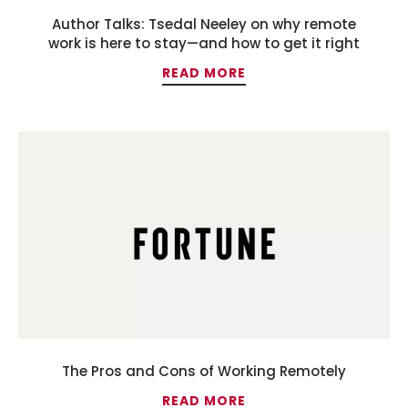
Author Talks: Tsedal Neeley on why remote
work is here to stay—and how to get it right
READ MORE
The Pros and Cons of Working Remotely
READ MORE