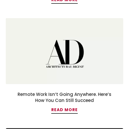
Remote Work Isn’t Going Anywhere. Here’s
How You Can Still Succeed
READ MORE