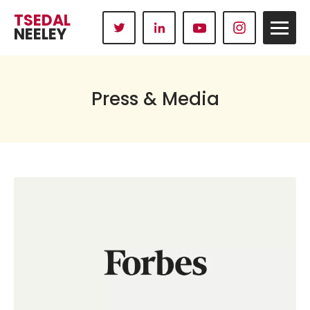
TSEDAL
NEELEY
Press & Media