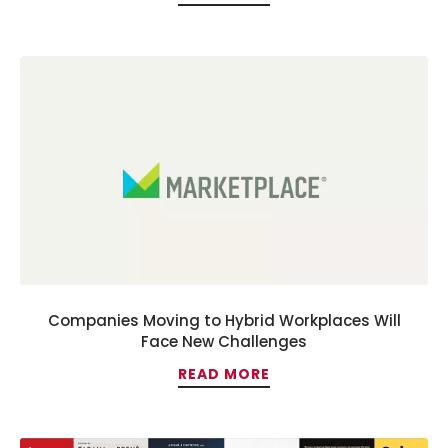
Companies Moving to Hybrid Workplaces Will
Face New Challenges
READ MORE