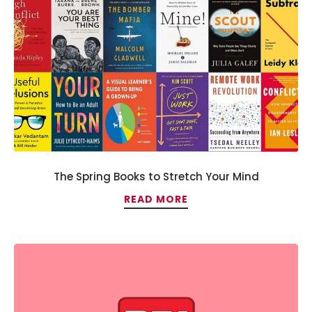
The Spring Books to Stretch Your Mind
READ MORE