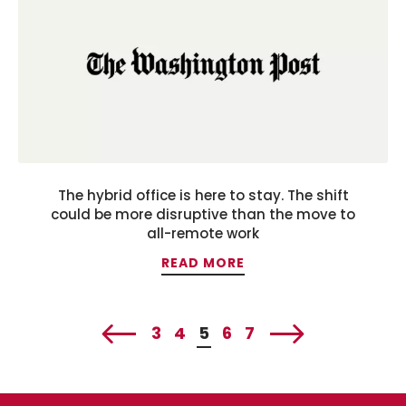
The hybrid office is here to stay. The shift
could be more disruptive than the move to
all-remote work
READ MORE
3
4
5
6
7