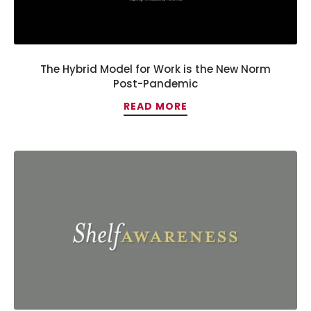
The Hybrid Model for Work is the New Norm
Post-Pandemic
READ MORE