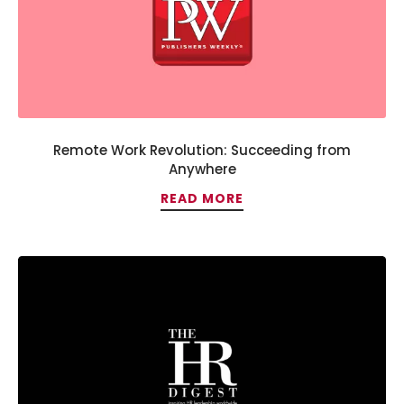
Remote Work Revolution: Succeeding from
Anywhere
READ MORE