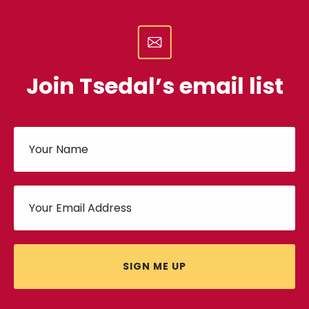
Join Tsedal’s email list
SIGN ME UP