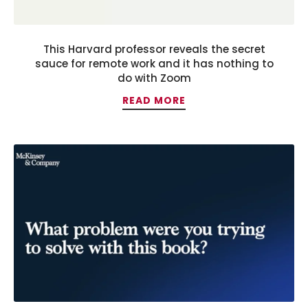
This Harvard professor reveals the secret
sauce for remote work and it has nothing to
do with Zoom
READ MORE