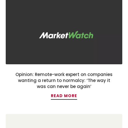
Opinion: Remote-work expert on companies
wanting a return to normalcy: ‘The way it
was can never be again’
READ MORE